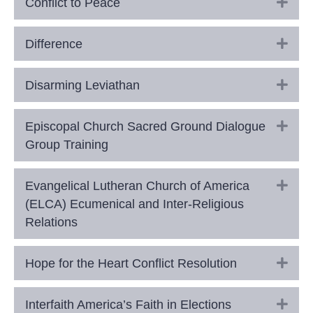
Exp
Conflict to Peace
Exp
Difference
Exp
Disarming Leviathan
Exp
Episcopal Church Sacred Ground Dialogue
Group Training
Exp
Evangelical Lutheran Church of America
(ELCA) Ecumenical and Inter-Religious
Relations
Exp
Hope for the Heart Conflict Resolution
Exp
Interfaith America’s Faith in Elections