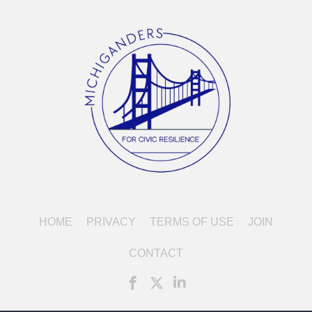
HOME
PRIVACY
TERMS OF USE
JOIN
CONTACT
FaceBook icon linked to account of Mi
X icon, formerly Twitter, linked t
LinkedIn icon linked to acco