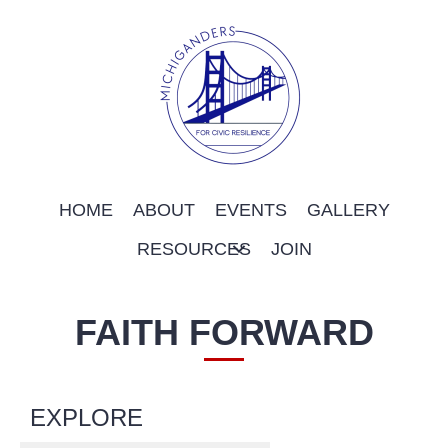
HOME
ABOUT
EVENTS
GALLERY
RESOURCES
JOIN
FAITH FORWARD
EXPLORE