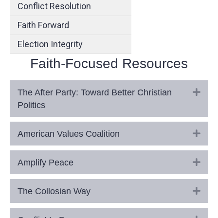
Conflict Resolution
Faith Forward
Election Integrity
Faith-Focused Resources
Exp
The After Party: Toward Better Christian
Politics
Exp
American Values Coalition
Exp
Amplify Peace
Exp
The Collosian Way